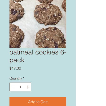
oatmeal cookies 6-
pack
Price
$17.00
Quantity
*
Add to Cart