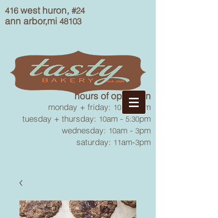
west huron,
416
#24
ann arbor,mi
48103
hours of operation
monday + friday:
am-
pm
10
6
tuesday + thursday:
am -
pm
10
5:30
wednesday:
am -
pm
10
3
saturday:
am-
pm
11
3