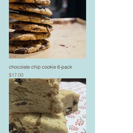
chocolate chip cookie 6-pack
Price
$17.00