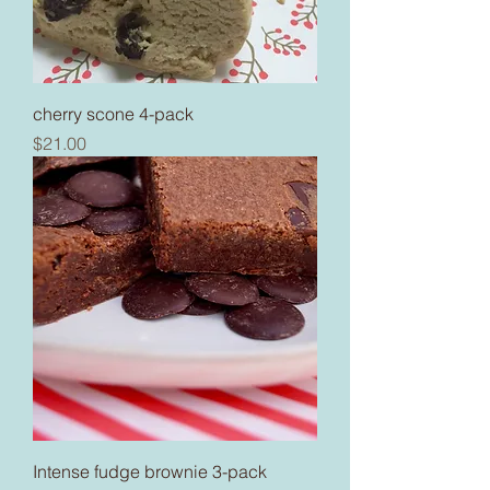
cherry scone 4-pack
Price
$21.00
Intense fudge brownie 3-pack