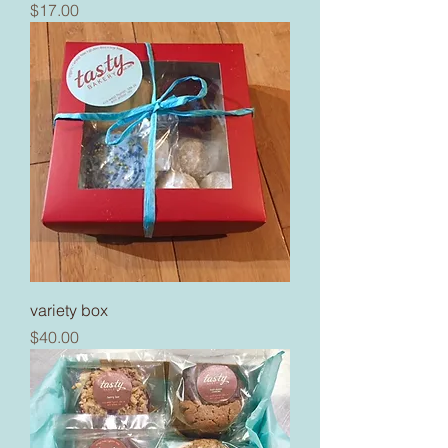
Price
$17.00
variety box
Price
$40.00