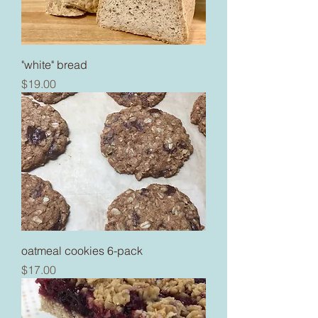
"white" bread
Price
$19.00
oatmeal cookies 6-pack
Price
$17.00