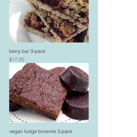
berry bar 3-pack
Price
$17.00
vegan fudge brownie 3-pack