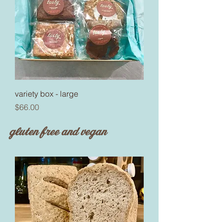
variety box - large
Price
$66.00
gluten free and vegan