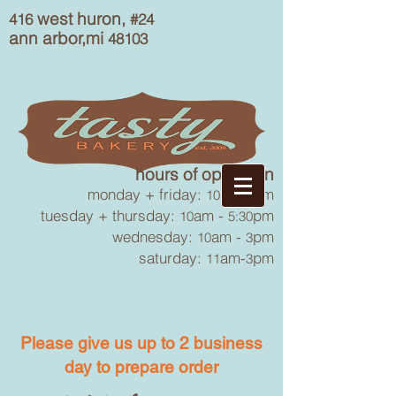
west huron,
416
#24
ann arbor,mi
48103
hours of operation
monday + friday:
am-
pm
10
6
tuesday + thursday:
am -
pm
10
5:30
wednesday:
am -
pm
10
3
saturday:
am-
pm
11
3
Please give us up to 2 business
day to prepare order