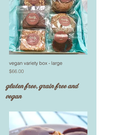
vegan variety box - large
Price
$66.00
gluten free, grain free and
vegan