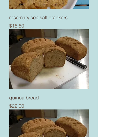
rosemary sea salt crackers
Price
$15.50
quinoa bread
Price
$22.00