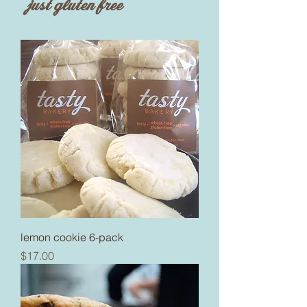
just gluten free
lemon cookie 6-pack
Price
$17.00